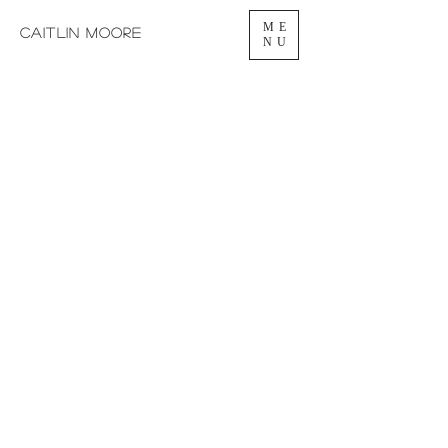
ME
caitlin moore
NU
CAITLIN
MOORE
MEZZO-SOPRANO
VOICE TEACHER