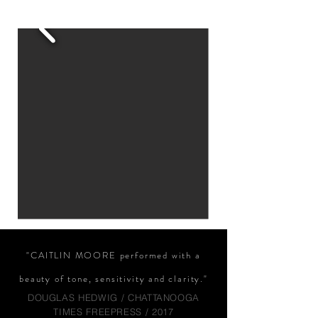
"CAITLIN MOORE performed with a
beauty of tone, sensitivity and clarity."
DOUGLAS HEDWIG / CHATTANOOGA
TIMES FREEPRESS / 2017